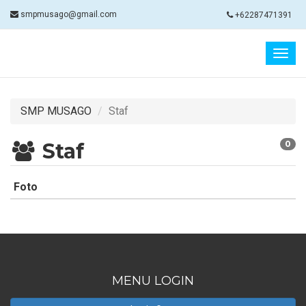
smpmusago@gmail.com
+62287471391
Togg
navig
SMP MUSAGO
Staf
Staf
0
Foto
MENU LOGIN