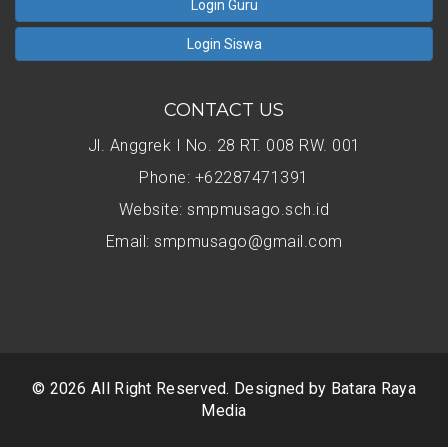
Login Guru
Login Siswa
CONTACT US
Jl. Anggrek I No. 28 RT. 008 RW. 001
Phone: +62287471391
Website: smpmusago.sch.id
Email: smpmusago@gmail.com
© 2026 All Right Reserved. Designed by
Batara Raya
Media